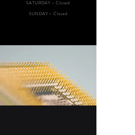
SATURDAY - Closed
SUNDAY - Closed