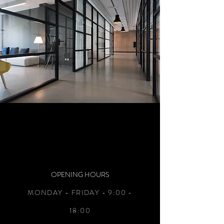
OPENING HOURS
MONDAY - FRIDAY - 9:00 -
18:00