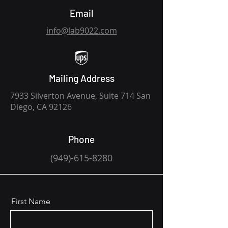
Email
info@lab9022.com
Mailing Address
7933 Silverton Avenue, Suite 714 San
Diego, CA 92126
Phone
(949)-61
5-8280
First Name