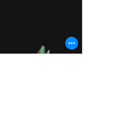
Lab 9022
(949)-615-8280
info@lab9022.com
Business Address: