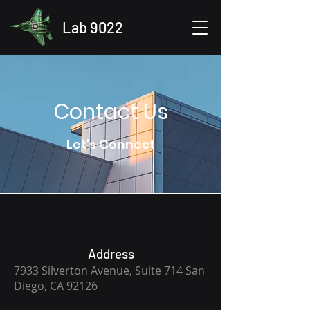
Lab 9022
Contact Us
Let's Connect
Address
7933 Silverton Avenue, Suite 714 San
Diego, CA 92126