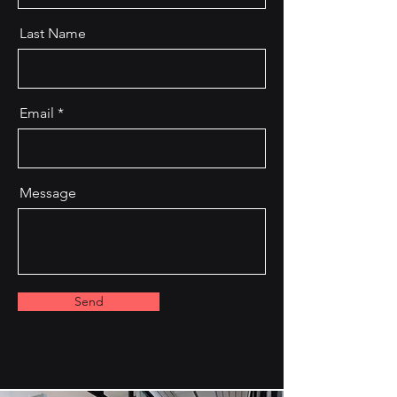
Last Name
Email
Message
Send